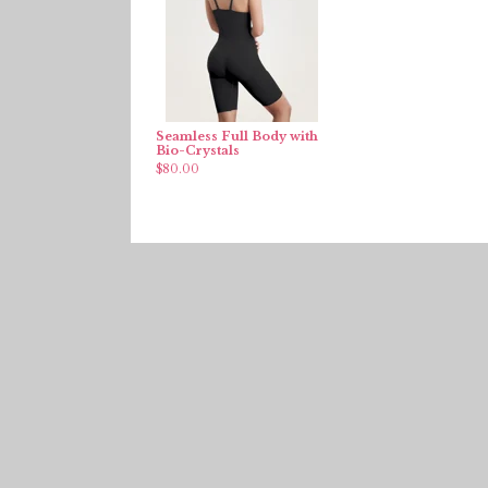
Seamless Full Body with
Bio-Crystals
$
80.00