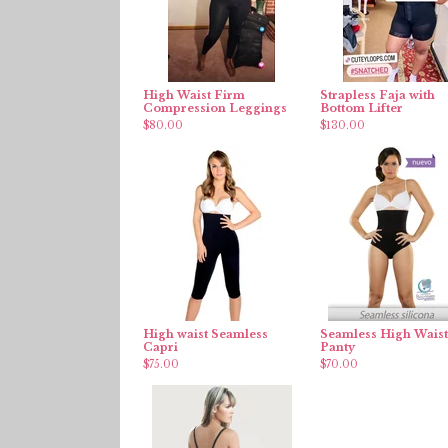
High Waist Firm
Strapless Faja with
Compression Leggings
Bottom Lifter
$
80.00
$
130.00
High waist Seamless
Seamless High Waist
Capri
Panty
$
75.00
$
70.00