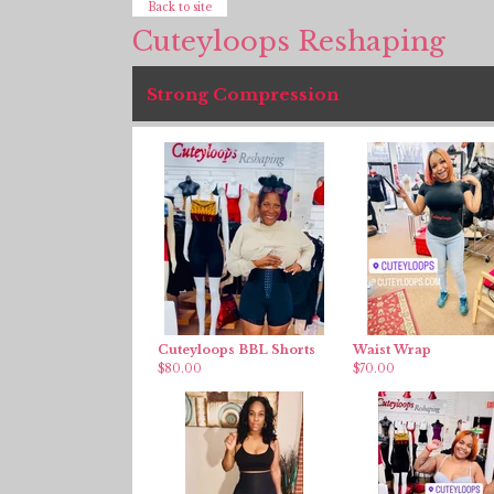
Back to site
Cuteyloops Reshaping
Strong Compression
Cuteyloops BBL Shorts
Waist Wrap
$
80.00
$
70.00