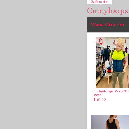
Back to site
Cuteyloops
Waist Cincher
Cuteyloops WaistTr
Vest
$
110.00