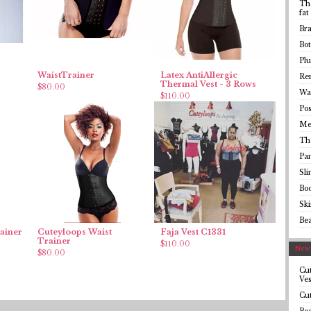
The
fat
Bra
Bot
Plu
WaistTrainer
Latex AntiAllergic
Rem
Thermal Vest - 3 Rows
$
80.00
Wai
$
110.00
Pos
Me
Th
Pa
Sl
Bo
Sk
Be
ainer
Cuteyloops Waist
Faja Vest C1331
Trainer
$
110.00
Newe
$
80.00
Cut
Ves
Cut