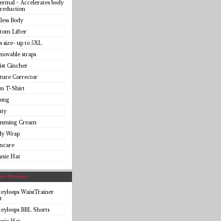
rmal - Accelerates body
 reduction
less Body
tom Lifter
s size- up to 5XL
ovable straps
st Cincher
ture Corrector
n T-Shirt
ong
nty
imming Cream
dy Wrap
incare
anie Hat
st Products
eyloops WaistTrainer
t
eyloops BBL Shorts