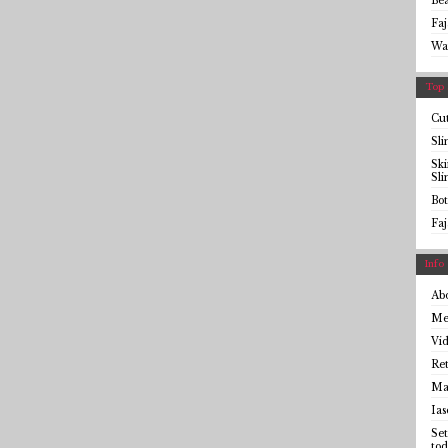
Be
Faj
Wa
Top 
Cut
Sl
Sk
Sl
Bot
Faj
Info
Ab
Me
Vid
Ret
Mai
Ias
Set
tod