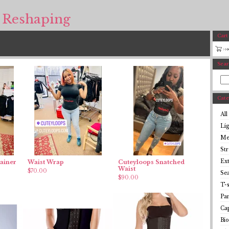
 Reshaping
Cart
Sear
Cate
All
Li
Me
St
Ex
ainer
Waist Wrap
Cuteyloops Snatched
Waist
$
70.00
Se
$
90.00
T-s
Pan
Cap
Bio