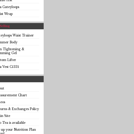
anie Hat
a Cuteyloops
ist Wrap
Selling
eyloops Waist Trainer
immer Body
in Tightening &
imming Gel
tom Lifter
a Vest C1331
out
asurement Chart
eos
urns & Exchanges Policy
n Site
o Tea is available
 up your Nutrition Plan
ay!