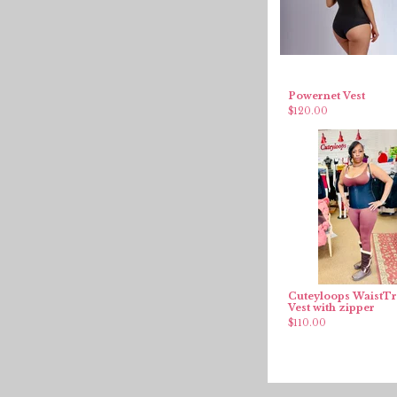
Powernet Vest
$
120.00
Cuteyloops WaistTr
Vest with zipper
$
110.00