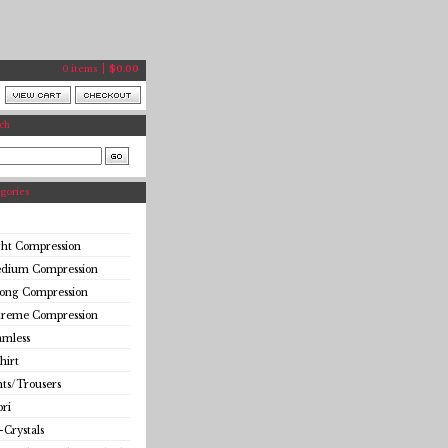
0 items
$
0.00
ch
gories
ght Compression
dium Compression
rong Compression
treme Compression
amless
hirt
ts/Trousers
ri
-Crystals