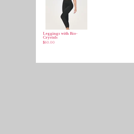
Leggings with Bio-
Crystals
$
60.00