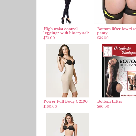
High waist control
Bottom lifter low ris
leggings with biocrystals
panty
$
70.00
$
35.00
Power Full Body C2130
Bottom Lifter
$
160.00
$
60.00