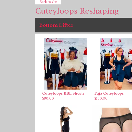
Back to site
Cuteyloops Reshaping
Bottom Lifter
Cuteyloops BBL Shorts
Faja Cuteyloops
$
80.00
$
160.00