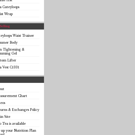
anie Hat
a Cuteyloops
ist Wrap
Selling
eyloops Waist Trainer
immer Body
in Tightening &
imming Gel
tom Lifter
a Vest C1331
out
asurement Chart
eos
urns & Exchanges Policy
n Site
o Tea is available
 up your Nutrition Plan
ay!