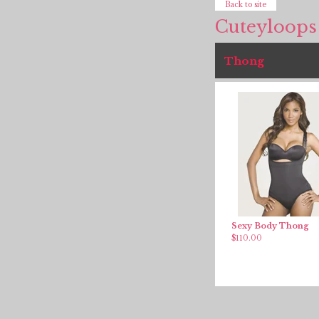
Back to site
Cuteyloops
Thong
Sexy Body Thong
$
110.00