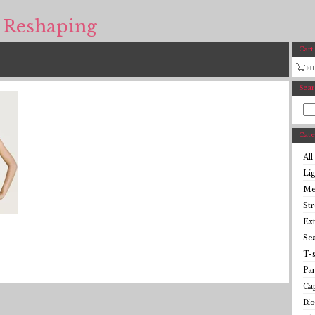
 Reshaping
Cart
Sear
Cate
All
Li
Me
St
Ex
Se
T-s
Pan
Cap
Bio