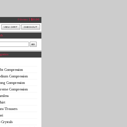
0 items
$
0.00
ch
gories
ght Compression
dium Compression
rong Compression
treme Compression
amless
hirt
ts/Trousers
ri
-Crystals