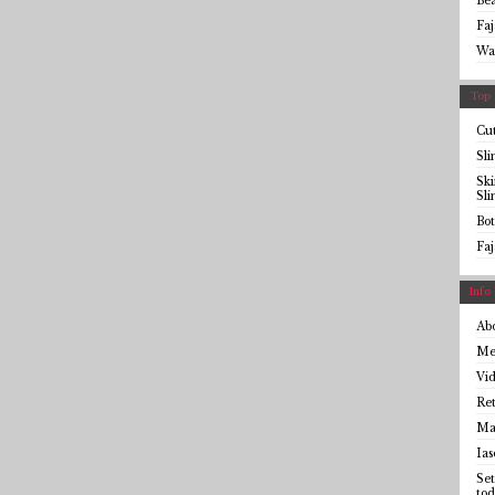
Be
Faj
Wa
Top 
Cut
Sl
Sk
Sl
Bot
Faj
Info
Ab
Me
Vid
Ret
Mai
Ias
Set
tod