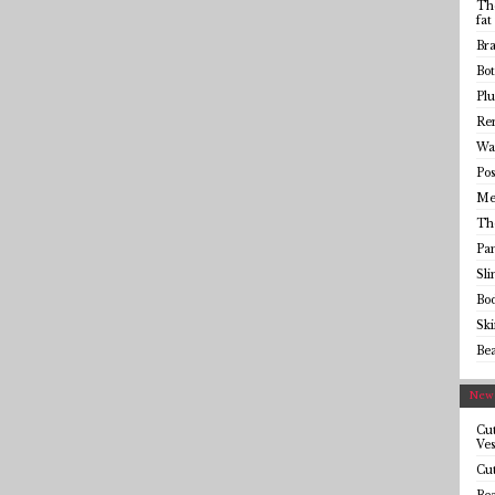
The
fat
Bra
Bot
Plu
Rem
Wai
Pos
Me
Th
Pa
Sl
Bo
Sk
Be
Newe
Cut
Ves
Cut