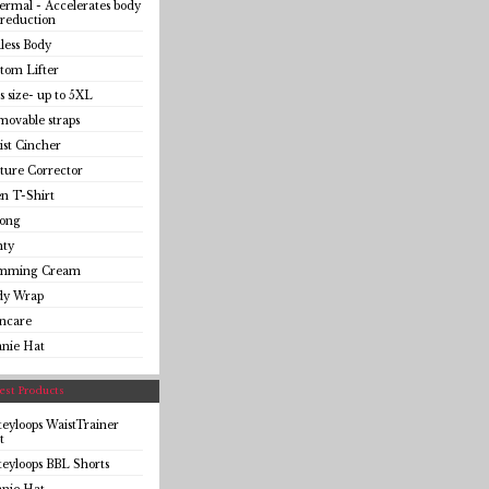
rmal - Accelerates body
 reduction
less Body
tom Lifter
s size- up to 5XL
ovable straps
st Cincher
ture Corrector
n T-Shirt
ong
nty
imming Cream
dy Wrap
incare
anie Hat
st Products
eyloops WaistTrainer
t
eyloops BBL Shorts