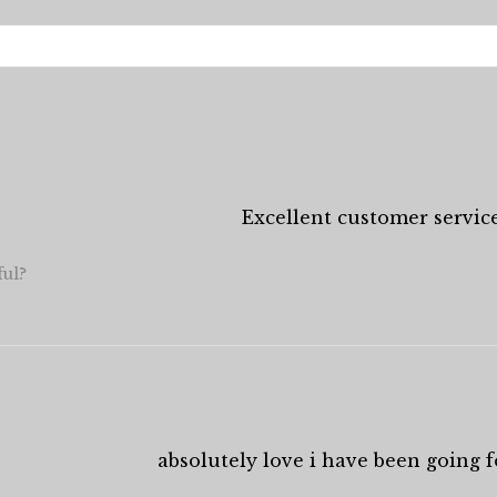
Excellent customer service
ful?
absolutely love i have been going fo