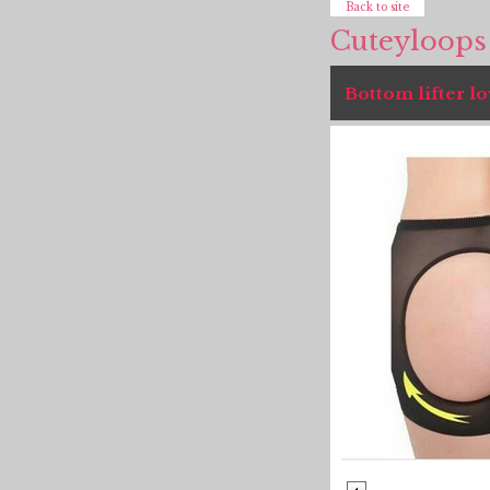
Back to site
Cuteyloops
Bottom lifter lo