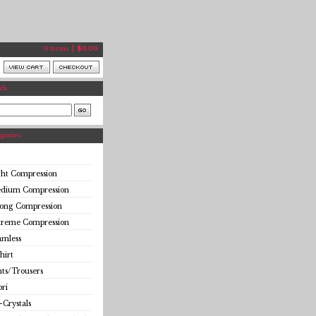
0 items
$
0.00
ch
gories
ght Compression
dium Compression
rong Compression
treme Compression
amless
hirt
ts/Trousers
ri
-Crystals