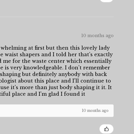
10 months ago
whelming at first but then this lovely lady
 waist shapers and I told her that's exactly
d me for the waste center which essentially
She is very knowledgeable. I don't remember
shaping but definitely anybody with back
logist about this place and I'll continue to
se it's more than just body shaping it it. It
tiful place and I'm glad I found it
10 months ago