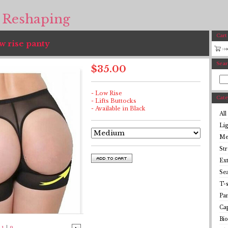
 Reshaping
Cart
w rise panty
Sear
$
35.00
- Low Rise
Cate
- Lifts Buttocks
- Available in Black
All
Li
Me
St
Ex
Se
T-s
Pan
Cap
Bio