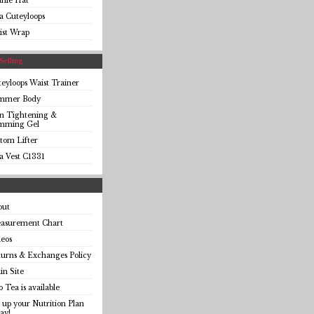
anie Hat
a Cuteyloops
ist Wrap
Selling
eyloops Waist Trainer
immer Body
in Tightening &
imming Gel
tom Lifter
a Vest C1331
out
asurement Chart
eos
urns & Exchanges Policy
n Site
o Tea is available
 up your Nutrition Plan
ay!