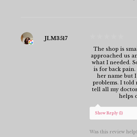
★
★
★
★
★
JLM3517
The shop is smal
approached us and
what I needed. S
is for back pain
her name but I
problems. I told
tell all my docto
helps c
Show Reply (1)
Was this review help