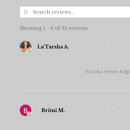
Showing 1 - 6 of 95 reviews.
★
★
★
★
★
La'Tarsha A.
Was this review help
★
★
★
★
★
Britni M.