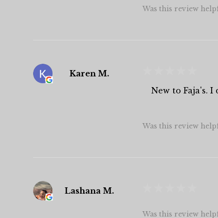
Was this review help
★
★
★
★
★
Karen M.
New to Faja's. 
Was this review help
★
★
★
★
★
Lashana M.
Was this review help