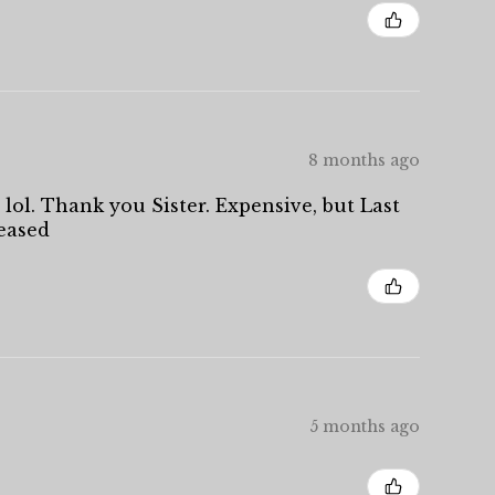
8 months ago
 lol. Thank you Sister. Expensive, but Last
leased
5 months ago