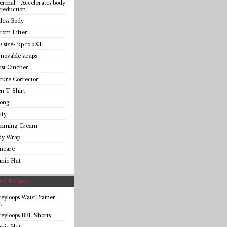
rmal - Accelerates body
 reduction
less Body
tom Lifter
s size- up to 5XL
ovable straps
st Cincher
ture Corrector
n T-Shirt
ong
nty
imming Cream
dy Wrap
incare
anie Hat
st Products
eyloops WaistTrainer
t
eyloops BBL Shorts