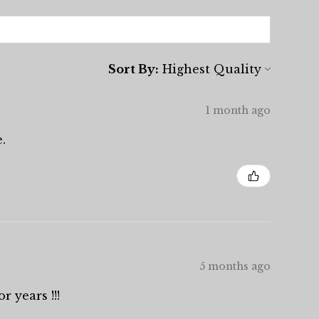
Sort By:
1 month ago
.
5 months ago
r years !!!