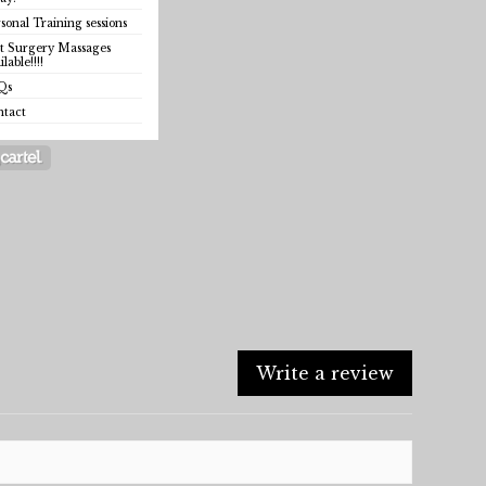
sonal Training sessions
t Surgery Massages
ilable!!!!
Qs
ntact
Write a review