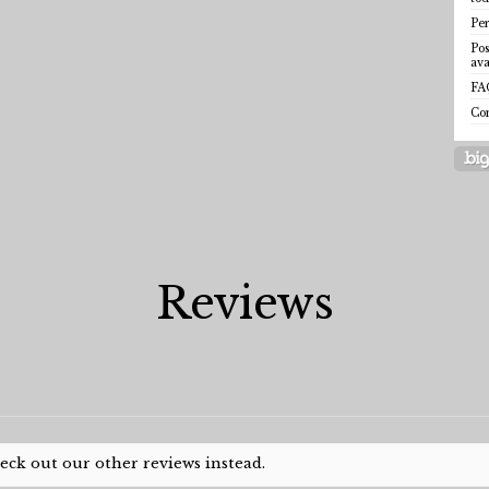
Per
Pos
ava
FA
Co
Reviews
heck out our other reviews instead.