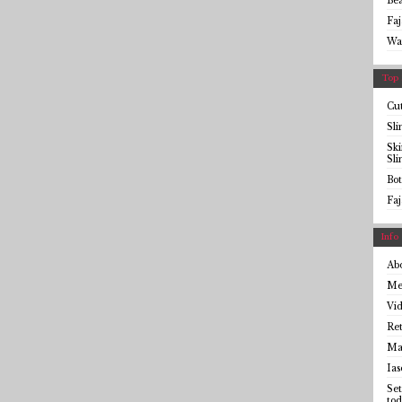
Be
Faj
Wa
Top 
Cut
Sl
Sk
Sl
Bot
Faj
Info
Ab
Me
Vid
Ret
Mai
Ias
Set
tod