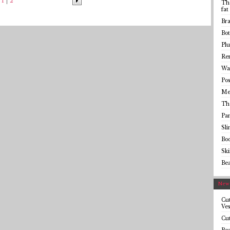
1
2
The
fat
Bra
Bot
Plu
Rem
Wai
Pos
Me
Th
Pa
Sl
Bo
Sk
Be
Newe
Cut
Ves
Cut