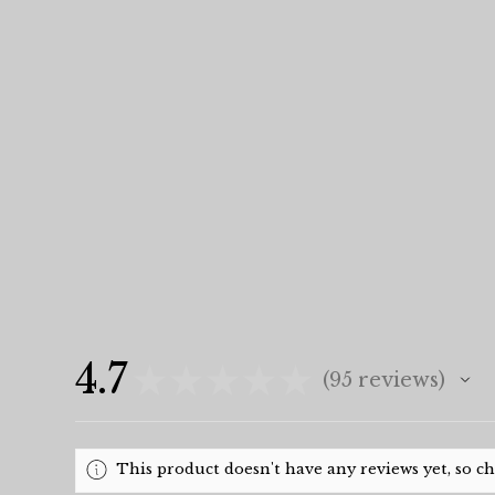
4.7
★
★
★
★
★
95
reviews
95
This product doesn't have any reviews yet, so c