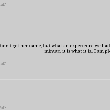
ful?
I didn't get her name, but what an experience we had
minute, it is what it is.. I am p
ful?
ful?