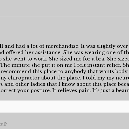
l and had a lot of merchandise. It was slightly over 
 offered her assistance. She was wearing one of the
o she went to work. She sized me for a bra. She size
. The minute she put it on me I felt instant relief. 
 recommend this place to anybody that wants body 
 my chiropractor about the place. I told my my neuro
rs and other ladies that I know about this place becau
orrect your posture. It relieves pain. It's just a beau
ful?