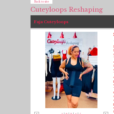
Back to site
Cuteyloops Reshaping
Faja Cuteyloops