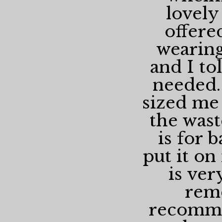
lovely
offere
wearing
and I to
needed.
sized me 
the wast
is for 
put it on 
is ver
rem
recomme