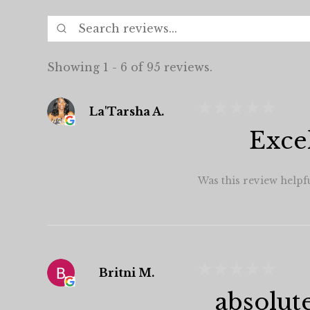
Showing 1 - 6 of 95 reviews.
★
★
★
★
★
La'Tarsha A.
Exce
Was this review helpf
★
★
★
★
★
Britni M.
absolut