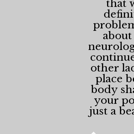
that 
defin
problem
about
neurologi
continue
other la
place b
body sha
your pos
just a be