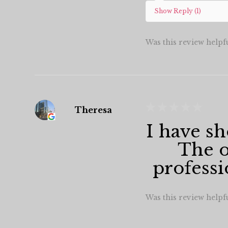
Show Reply (1)
Was this review helpf
★
★
★
★
★
Theresa
I have sh
The o
professi
Was this review helpf