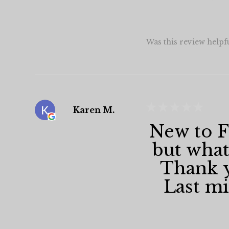
Was this review helpf
★
★
★
★
★
Karen M.
New to Fa
but what
Thank y
Last min