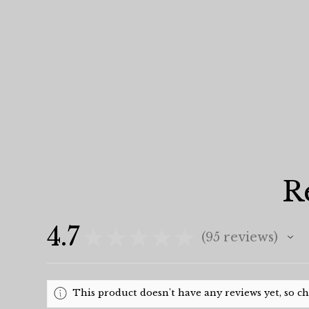
R
4.7
★
★
★
★
★
95
reviews
95
This product doesn't have any reviews yet, so c