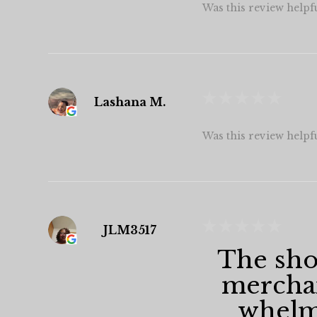
Was this review helpf
★
★
★
★
★
Lashana M.
Was this review helpf
★
★
★
★
★
JLM3517
The shop
merchan
whelmi