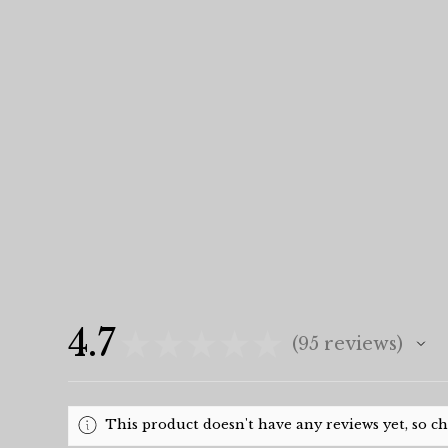
4.7
★
★
★
★
★
95
reviews
95
This product doesn't have any reviews yet, so c