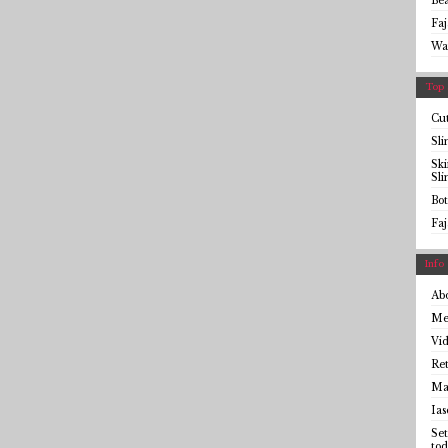
Be
Faj
Wa
Top 
Cut
Sl
Sk
Sl
Bot
Faj
Info
Ab
Me
Vid
Ret
Mai
Ias
Set
tod