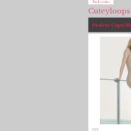
Back to site
Cuteyloops
Braless Capri 