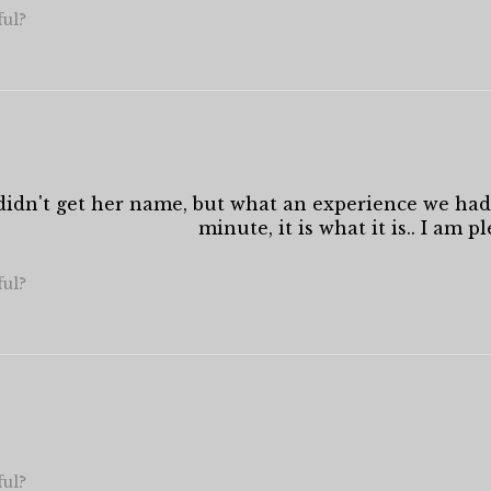
ful?
I didn't get her name, but what an experience we had
minute, it is what it is.. I am p
ful?
ful?