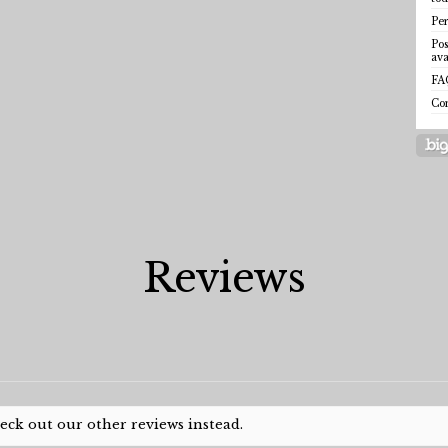
Per
Pos
ava
FA
Co
Reviews
heck out our other reviews instead.