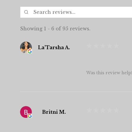
Showing 1 - 6 of 95 reviews.
★
★
★
★
★
La'Tarsha A.
Was this review help
★
★
★
★
★
Britni M.