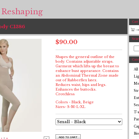
 Reshaping
Cart
Body C1386
Sear
$
90.00
Shapes the general outline of the
Cate
body. Contains adjustable straps.
Garment which lifts up the breast to
All
enhance bust appearance. Contains
an Abdominal Thermal Zone made
Li
out of Rubberflex latex.
Me
Reduces waist, hips and legs.
Enhances the buttocks.
St
Crotchless
Ex
Colors - Black, Beige
Se
Sizes- S-M-L-XL
T-s
Pan
Cap
Bio