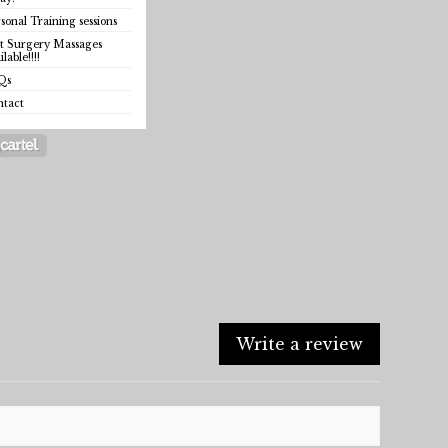
sonal Training sessions
t Surgery Massages
ilable!!!!
Qs
ntact
Write a review