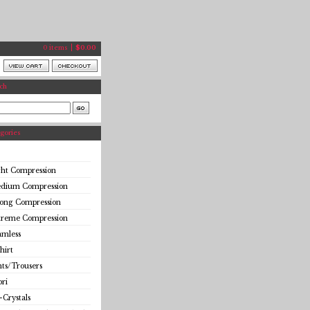
0 items
$
0.00
ch
gories
ght Compression
dium Compression
rong Compression
treme Compression
amless
hirt
ts/Trousers
ri
-Crystals