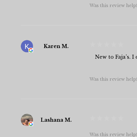
Was this review help
★
★
★
★
★
Karen M.
New to Faja's. 
Was this review help
★
★
★
★
★
Lashana M.
Was this review help