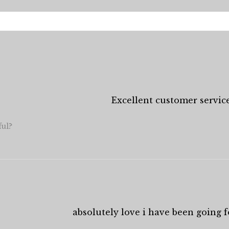
Excellent customer service
ful?
absolutely love i have been going fo