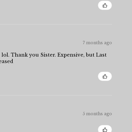
7 months ago
 lol. Thank you Sister. Expensive, but Last
leased
5 months ago