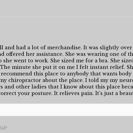
l and had a lot of merchandise. It was slightly over 
 offered her assistance. She was wearing one of the
o she went to work. She sized me for a bra. She size
. The minute she put it on me I felt instant relief. 
 recommend this place to anybody that wants body 
 my chiropractor about the place. I told my my neuro
rs and other ladies that I know about this place becau
orrect your posture. It relieves pain. It's just a beau
ful?