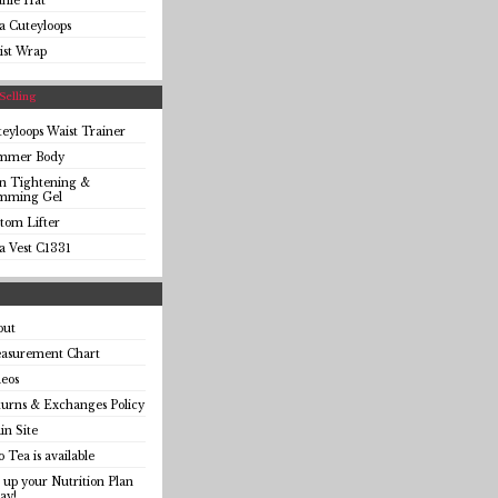
anie Hat
a Cuteyloops
ist Wrap
Selling
eyloops Waist Trainer
immer Body
in Tightening &
imming Gel
tom Lifter
a Vest C1331
out
asurement Chart
eos
urns & Exchanges Policy
n Site
o Tea is available
 up your Nutrition Plan
ay!