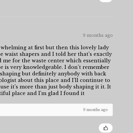
9 months ago
whelming at first but then this lovely lady
 waist shapers and I told her that's exactly
d me for the waste center which essentially
She is very knowledgeable. I don't remember
shaping but definitely anybody with back
logist about this place and I'll continue to
se it's more than just body shaping it it. It
tiful place and I'm glad I found it
9 months ago