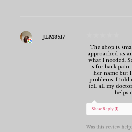
★
★
★
★
★
JLM3517
The shop is smal
approached us and
what I needed. S
is for back pain
her name but I
problems. I told
tell all my docto
helps c
Show Reply (1)
Was this review help