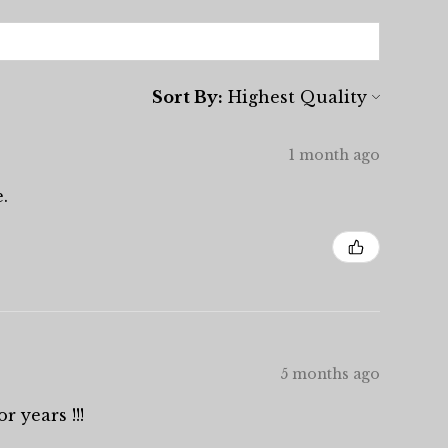
Sort By:
1 month ago
.
5 months ago
r years !!!