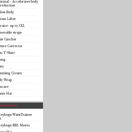
rmal - Accelerates body
 reduction
less Body
tom Lifter
s size- up to 5XL
ovable straps
st Cincher
ture Corrector
n T-Shirt
ong
nty
imming Cream
dy Wrap
incare
anie Hat
st Products
eyloops WaistTrainer
t
eyloops BBL Shorts