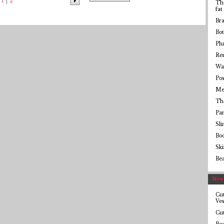
1
2
The
fat
Bra
Bot
Plu
Rem
Wai
Pos
Me
Th
Pa
Sl
Bo
Sk
Be
Newe
Cut
Ves
Cut