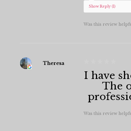
Show Reply (1)
Was this review helpf
★
★
★
★
★
Theresa
I have sh
The o
professi
Was this review helpf