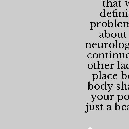
that 
defin
problem
about
neurologi
continue
other la
place b
body sha
your pos
just a be