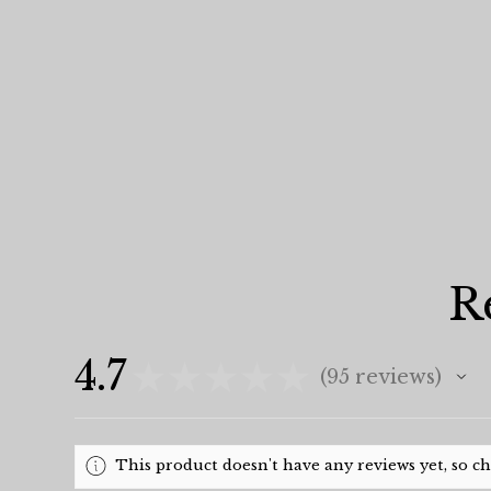
R
4.7
★
★
★
★
★
95
reviews
95
This product doesn't have any reviews yet, so c