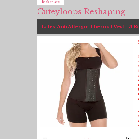
Back to site
Cuteyloops Reshaping
Latex AntiAllergic Thermal Vest - 3 