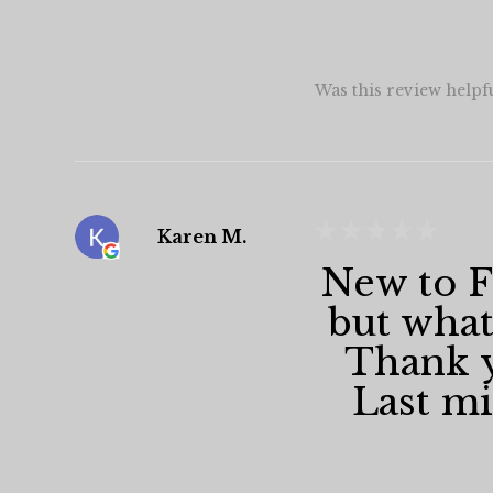
Was this review helpf
★
★
★
★
★
Karen M.
New to Fa
but what
Thank y
Last min