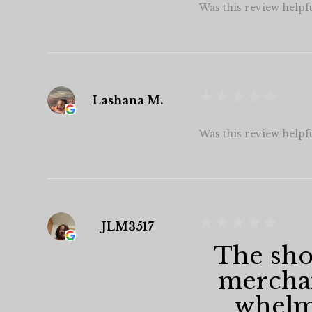
Was this review helpf
★
★
★
★
★
Lashana M.
Was this review helpf
★
★
★
★
★
JLM3517
The shop
merchan
whelmi