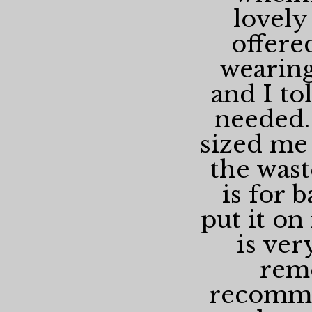
lovely
offere
wearing
and I to
needed.
sized me 
the wast
is for 
put it on 
is ver
rem
recomme