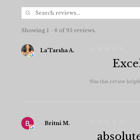
Showing 1 - 6 of 95 reviews.
★
★
★
★
★
La'Tarsha A.
Exce
Was this review helpf
★
★
★
★
★
Britni M.
absolut