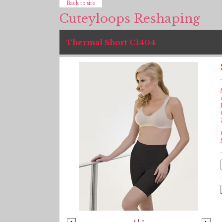
Back to site
Cuteyloops Reshaping
Thermal Short C1404